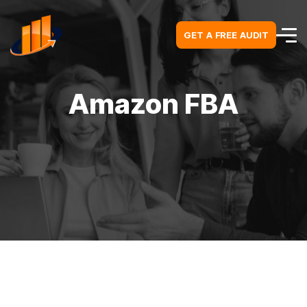
GET A FREE AUDIT
GET A FREE AUDIT
Amazon FBA