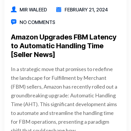
MIR WALEED
FEBRUARY 21, 2024
NO COMMENTS
Amazon Upgrades FBM Latency
to Automatic Handling Time
[Seller News]
In a strategic move that promises to redefine
the landscape for Fulfillment by Merchant
(FBM) sellers, Amazon has recently rolled out a
groundbreaking upgrade: Automatic Handling
Time (AHT). This significant development aims
to automate and streamline the handling time
for FBM operations, presenting a paradigm
shift that could reshape how…