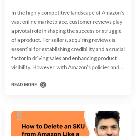
In the highly competitive landscape of Amazon’s
vast online marketplace, customer reviews play
a pivotal role in shaping the success or struggle
of a product. For sellers, acquiring reviews is
essential for establishing credibility and a crucial
factor in driving sales and enhancing product
visibility. However, with Amazon’s policies and…
READ MORE
READ MORE