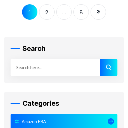
1
2
…
8
Search
Categories
Amazon FBA