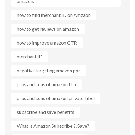
amazon.
how to find merchant ID on Amzaon
how to get reviews on amazon
how to improve amazon CTR
merchant ID
negative targeting amazon ppc
pros and cons of amazon fba
pros and cons of amazon private label
subscribe and save benefits
What is Amazon Subscribe & Save?