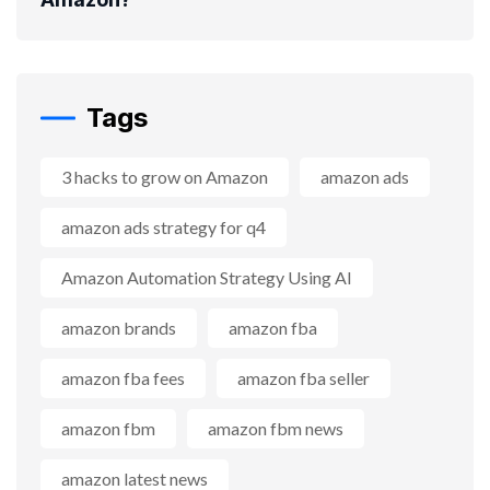
Tags
3 hacks to grow on Amazon
amazon ads
amazon ads strategy for q4
Amazon Automation Strategy Using AI
amazon brands
amazon fba
amazon fba fees
amazon fba seller
amazon fbm
amazon fbm news
amazon latest news