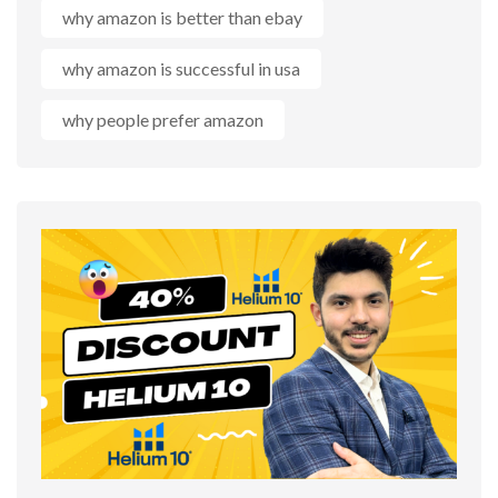
why amazon is better than ebay
why amazon is successful in usa
why people prefer amazon