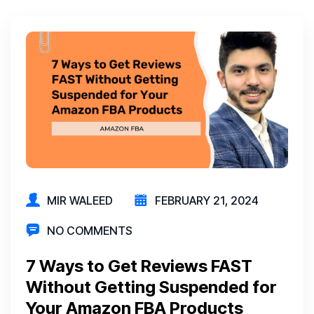
MIR WALEED
FEBRUARY 21, 2024
NO COMMENTS
7 Ways to Get Reviews FAST
Without Getting Suspended for
Your Amazon FBA Products