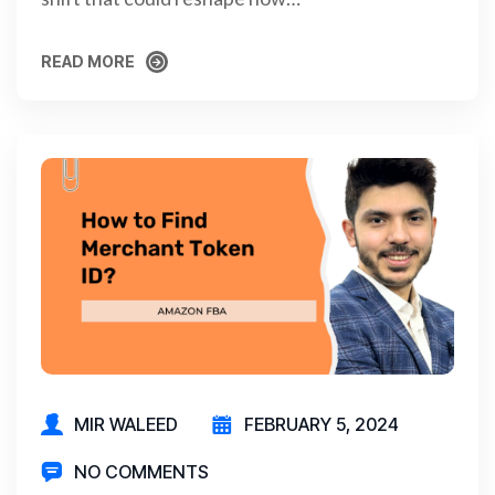
READ MORE
READ MORE
MIR WALEED
FEBRUARY 5, 2024
NO COMMENTS