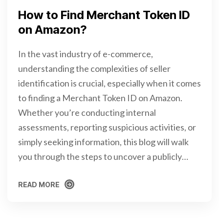
How to Find Merchant Token ID
on Amazon?
In the vast industry of e-commerce,
understanding the complexities of seller
identification is crucial, especially when it comes
to finding a Merchant Token ID on Amazon.
Whether you’re conducting internal
assessments, reporting suspicious activities, or
simply seeking information, this blog will walk
you through the steps to uncover a publicly…
READ MORE
READ MORE