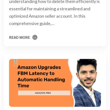
understanding how to delete them efficiently is
essential for maintaining a streamlined and
optimized Amazon seller account. In this
comprehensive guide,…
READ MORE
READ MORE