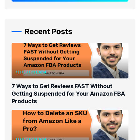
Recent Posts
FEBRUARY 21, 2024
7 Ways to Get Reviews FAST Without
Getting Suspended for Your Amazon FBA
Products
FEBRUARY 21, 2024