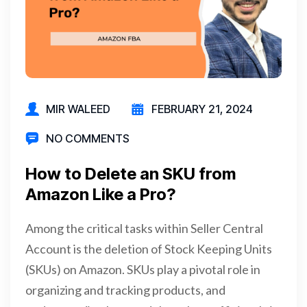
MIR WALEED
FEBRUARY 21, 2024
NO COMMENTS
How to Delete an SKU from
Amazon Like a Pro?
Among the critical tasks within Seller Central
Account is the deletion of Stock Keeping Units
(SKUs) on Amazon. SKUs play a pivotal role in
organizing and tracking products, and