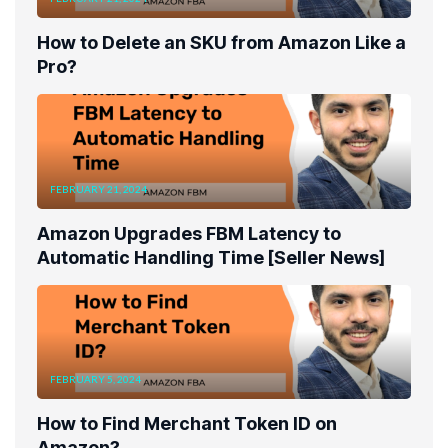
How to Delete an SKU from Amazon Like a
Pro?
FEBRUARY 21, 2024
Amazon Upgrades FBM Latency to
Automatic Handling Time [Seller News]
FEBRUARY 5, 2024
How to Find Merchant Token ID on
Amazon?