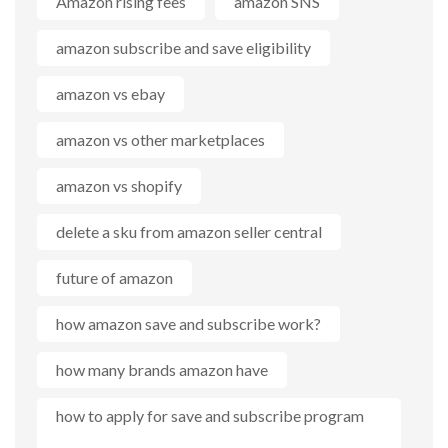
Amazon rising fees
amazon SNS
amazon subscribe and save eligibility
amazon vs ebay
amazon vs other marketplaces
amazon vs shopify
delete a sku from amazon seller central
future of amazon
how amazon save and subscribe work?
how many brands amazon have
how to apply for save and subscribe program