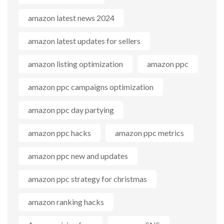
amazon latest news 2024
amazon latest updates for sellers
amazon listing optimization
amazon ppc
amazon ppc campaigns optimization
amazon ppc day partying
amazon ppc hacks
amazon ppc metrics
amazon ppc new and updates
amazon ppc strategy for christmas
amazon ranking hacks