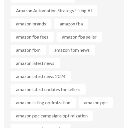
Amazon Automation Strategy Using AI
amazon brands
amazon fba
amazon fba fees
amazon fba seller
amazon fbm
amazon fbm news
amazon latest news
amazon latest news 2024
amazon latest updates for sellers
amazon listing optimization
amazon ppc
amazon ppc campaigns optimization