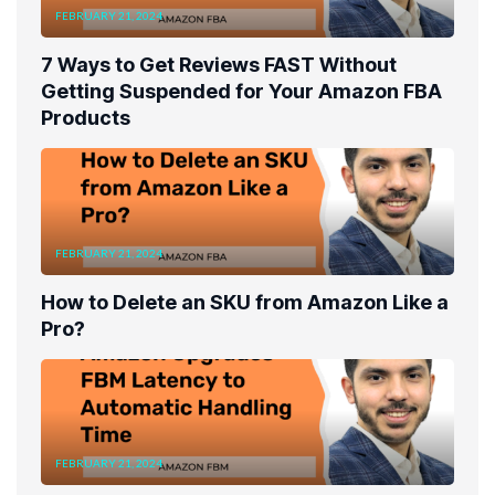
FEBRUARY 21, 2024
7 Ways to Get Reviews FAST Without
Getting Suspended for Your Amazon FBA
Products
FEBRUARY 21, 2024
How to Delete an SKU from Amazon Like a
Pro?
FEBRUARY 21, 2024