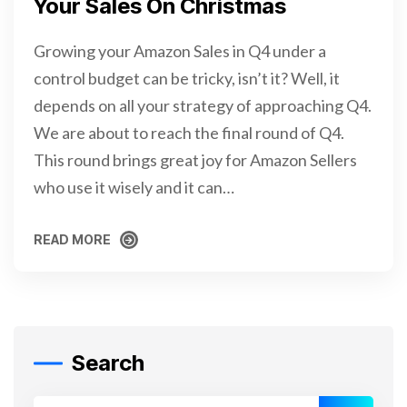
Your Sales On Christmas
Growing your Amazon Sales in Q4 under a
control budget can be tricky, isn’t it? Well, it
depends on all your strategy of approaching Q4.
We are about to reach the final round of Q4.
This round brings great joy for Amazon Sellers
who use it wisely and it can…
READ MORE
READ MORE
Search