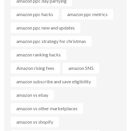
amazon ppc day partying
amazon ppc hacks
amazon ppc metrics
amazon ppc new and updates
amazon ppc strategy for christmas
amazon ranking hacks
Amazon rising fees
amazon SNS
amazon subscribe and save eligibility
amazon vs ebay
amazon vs other marketplaces
amazon vs shopify