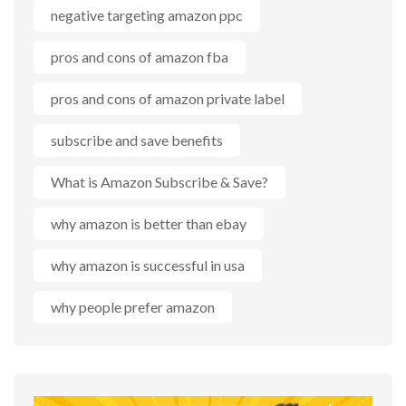
negative targeting amazon ppc
pros and cons of amazon fba
pros and cons of amazon private label
subscribe and save benefits
What is Amazon Subscribe & Save?
why amazon is better than ebay
why amazon is successful in usa
why people prefer amazon