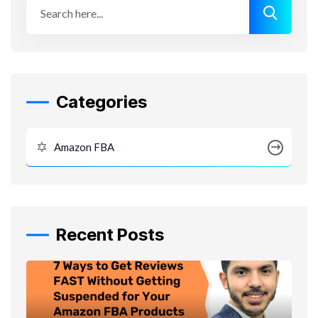
Categories
Amazon FBA
Recent Posts