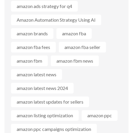
amazon ads strategy for q4
Amazon Automation Strategy Using AI
amazon brands
amazon fba
amazon fba fees
amazon fba seller
amazon fbm
amazon fbm news
amazon latest news
amazon latest news 2024
amazon latest updates for sellers
amazon listing optimization
amazon ppc
amazon ppc campaigns optimization