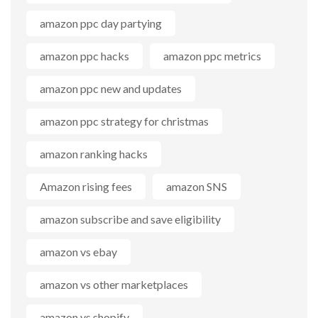
amazon ppc day partying
amazon ppc hacks
amazon ppc metrics
amazon ppc new and updates
amazon ppc strategy for christmas
amazon ranking hacks
Amazon rising fees
amazon SNS
amazon subscribe and save eligibility
amazon vs ebay
amazon vs other marketplaces
amazon vs shopify