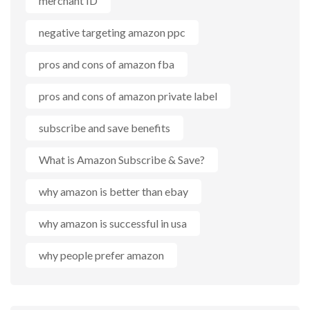
merchant ID
negative targeting amazon ppc
pros and cons of amazon fba
pros and cons of amazon private label
subscribe and save benefits
What is Amazon Subscribe & Save?
why amazon is better than ebay
why amazon is successful in usa
why people prefer amazon