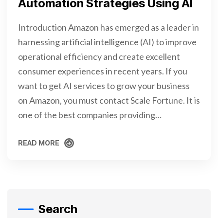
Automation Strategies Using AI
Introduction Amazon has emerged as a leader in
harnessing artificial intelligence (AI) to improve
operational efficiency and create excellent
consumer experiences in recent years. If you
want to get AI services to grow your business
on Amazon, you must contact Scale Fortune. It is
one of the best companies providing…
READ MORE
READ MORE
Search