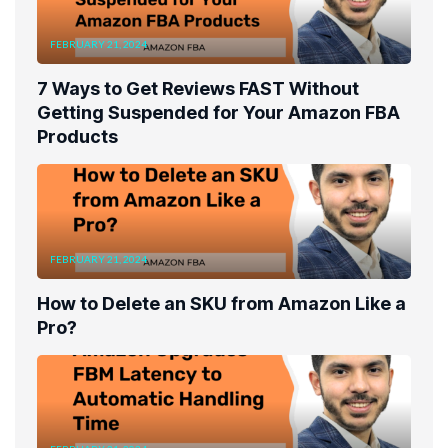
FEBRUARY 21, 2024
7 Ways to Get Reviews FAST Without
Getting Suspended for Your Amazon FBA
Products
FEBRUARY 21, 2024
How to Delete an SKU from Amazon Like a
Pro?