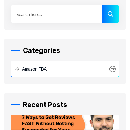
Categories
Amazon FBA
Recent Posts