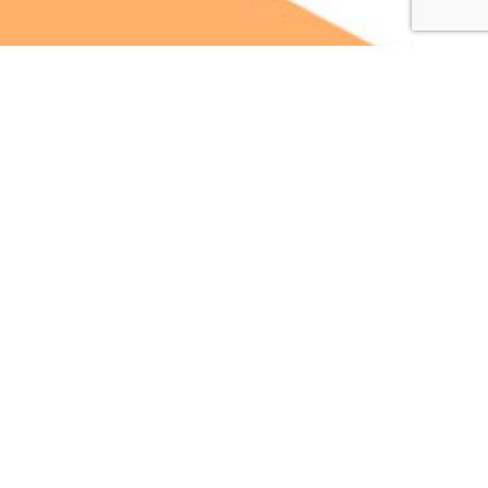
Scale Fortune is a Full Service Agency specializing in