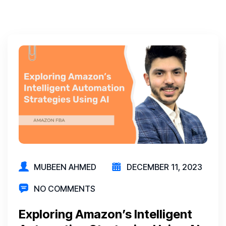
MUBEEN AHMED
DECEMBER 11, 2023
NO COMMENTS
Exploring Amazon’s Intelligent