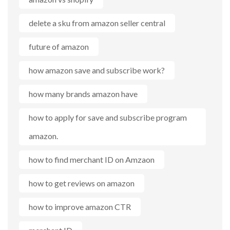
delete a sku from amazon seller central
future of amazon
how amazon save and subscribe work?
how many brands amazon have
how to apply for save and subscribe program
amazon.
how to find merchant ID on Amzaon
how to get reviews on amazon
how to improve amazon CTR