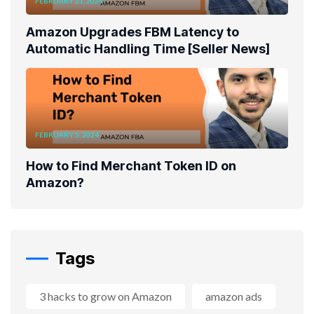
FEBRUARY 21, 2024
Amazon Upgrades FBM Latency to
Automatic Handling Time [Seller News]
FEBRUARY 5, 2024
How to Find Merchant Token ID on
Amazon?
Tags
3 hacks to grow on Amazon
amazon ads