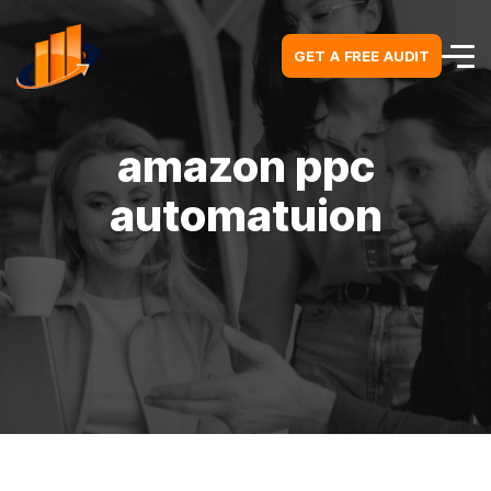
GET A FREE AUDIT
GET A FREE AUDIT
amazon ppc
automatuion