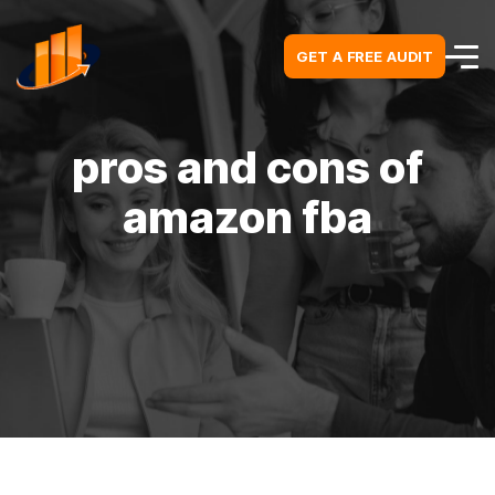
GET A FREE AUDIT
GET A FREE AUDIT
pros and cons of
amazon fba