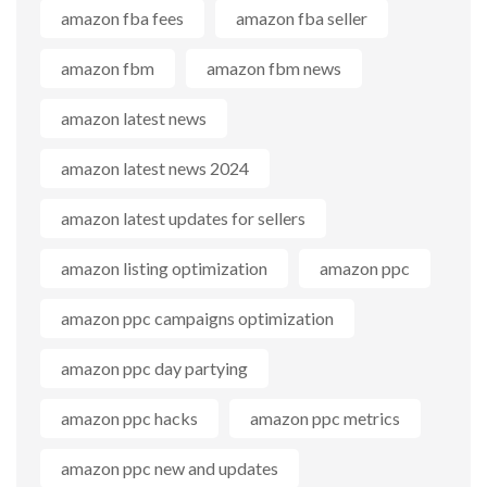
amazon fba fees
amazon fba seller
amazon fbm
amazon fbm news
amazon latest news
amazon latest news 2024
amazon latest updates for sellers
amazon listing optimization
amazon ppc
amazon ppc campaigns optimization
amazon ppc day partying
amazon ppc hacks
amazon ppc metrics
amazon ppc new and updates