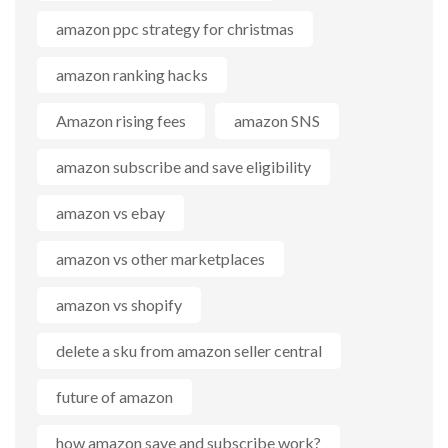
amazon ppc strategy for christmas
amazon ranking hacks
Amazon rising fees
amazon SNS
amazon subscribe and save eligibility
amazon vs ebay
amazon vs other marketplaces
amazon vs shopify
delete a sku from amazon seller central
future of amazon
how amazon save and subscribe work?