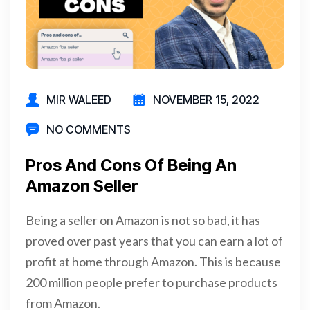
MIR WALEED
NOVEMBER 15, 2022
NO COMMENTS
Pros And Cons Of Being An
Amazon Seller
Being a seller on Amazon is not so bad, it has
proved over past years that you can earn a lot of
profit at home through Amazon. This is because
200 million people prefer to purchase products
from Amazon.