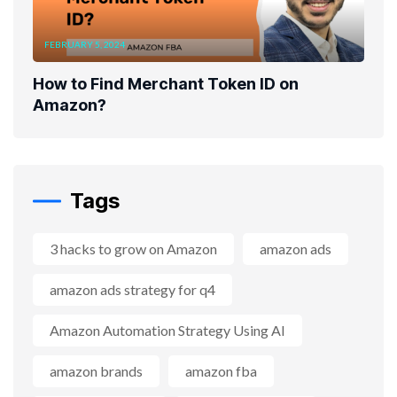
FEBRUARY 5, 2024
How to Find Merchant Token ID on
Amazon?
Tags
3 hacks to grow on Amazon
amazon ads
amazon ads strategy for q4
Amazon Automation Strategy Using AI
amazon brands
amazon fba