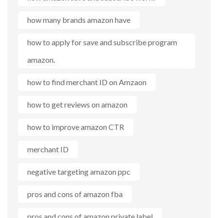
how many brands amazon have
how to apply for save and subscribe program
amazon.
how to find merchant ID on Amzaon
how to get reviews on amazon
how to improve amazon CTR
merchant ID
negative targeting amazon ppc
pros and cons of amazon fba
pros and cons of amazon private label