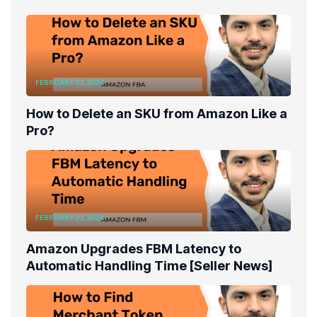
FEBRUARY 21, 2024
How to Delete an SKU from Amazon Like a
Pro?
FEBRUARY 21, 2024
Amazon Upgrades FBM Latency to
Automatic Handling Time [Seller News]