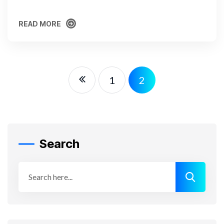
READ MORE
READ MORE
1
2
Search