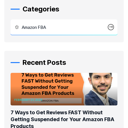
Categories
Amazon FBA
Recent Posts
FEBRUARY 21, 2024
7 Ways to Get Reviews FAST Without
Getting Suspended for Your Amazon FBA
Products