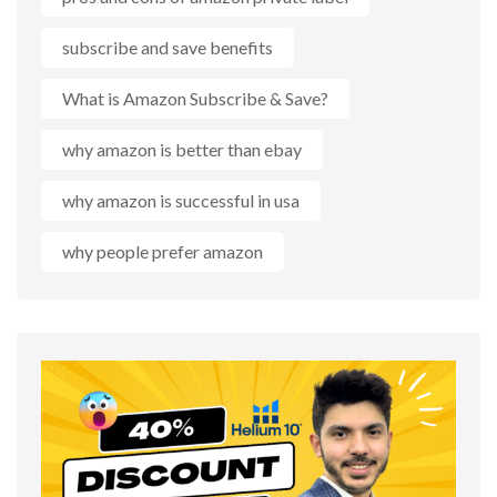
subscribe and save benefits
What is Amazon Subscribe & Save?
why amazon is better than ebay
why amazon is successful in usa
why people prefer amazon