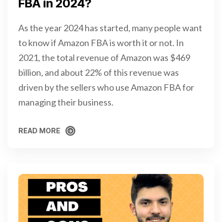
FBA in 2024?
As the year 2024 has started, many people want
to know if Amazon FBA is worth it or not. In
2021, the total revenue of Amazon was $469
billion, and about 22% of this revenue was
driven by the sellers who use Amazon FBA for
managing their business.
READ MORE
READ MORE