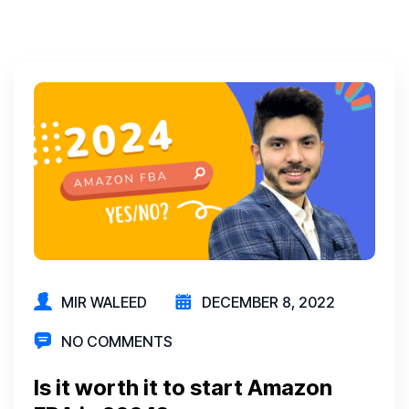
MIR WALEED
DECEMBER 8, 2022
NO COMMENTS
Is it worth it to start Amazon